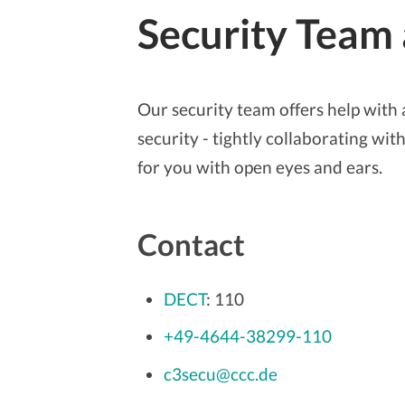
Security Team
Our security team offers help with a
security - tightly collaborating w
for you with open eyes and ears.
Contact
DECT
: 110
+49-4644-38299-110
c3secu@ccc.de