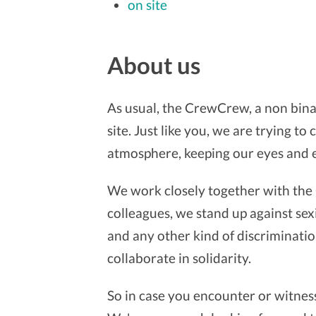
on site
About us
As usual, the CrewCrew, a non bina
site. Just like you, we are trying t
atmosphere, keeping our eyes and 
We work closely together with the 
colleagues, we stand up against sexi
and any other kind of discrimination
collaborate in solidarity.
So in case you encounter or witness 