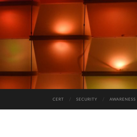
CERT
SECURITY
AWARENESS