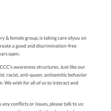
ry & female group, is taking care ofyou on
o create a good and discrimination-free
ears open.
CCC's awareness structures. Just like our
st, racist, anti-queer, antisemitic behavior
. We wish for all of us to interact and
any conflicts or issues, please talk to us: