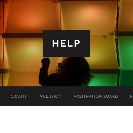
HELP
C3AUTI
INCLUSION
ARBITRATION BOARD
P