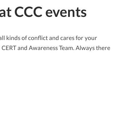
 at CCC events
ll kinds of conflict and cares for your
ith CERT and Awareness Team. Always there