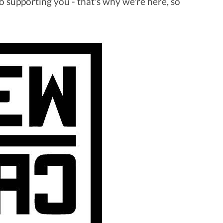
 supporting you - that's why we're here, so