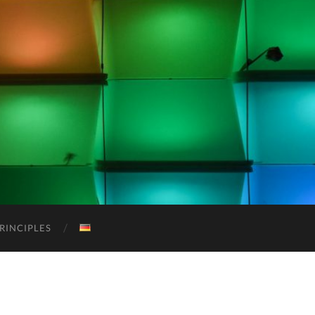
RINCIPLES