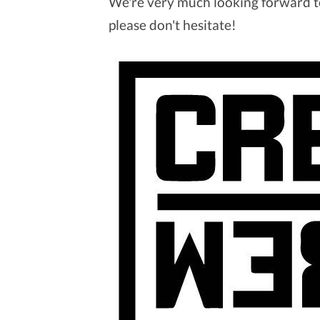
We're very much looking forward to
please don't hesitate!